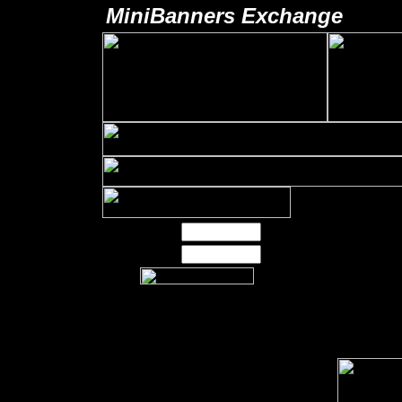
MiniBanners Exchange
Username:
Password:
Our 125x125 banner
exchange is currently
displaying on over
8,000 locations. That
is a lot of potential
exposure for your next
advertising campaign.