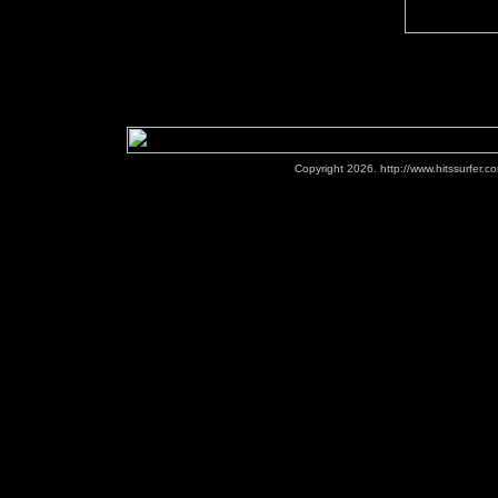
Copyright 2026. http://www.hitssurfer.co